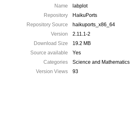
Name
labplot
Repository
HaikuPorts
Repository Source
haikuports_x86_64
Version
2.11.1-2
Download Size
19.2 MB
Source available
Yes
Categories
Science and Mathematics
Version Views
93