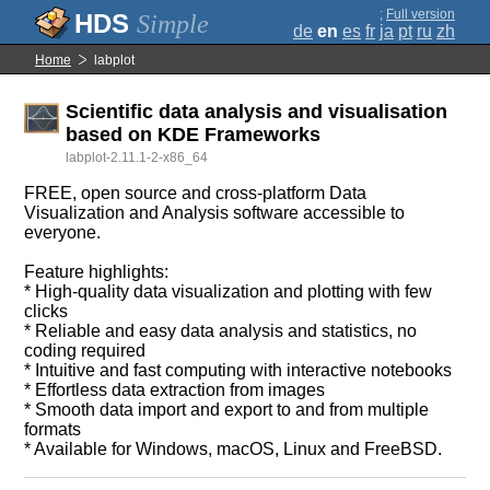
;
Full version
Simple
de
en
es
fr
ja
pt
ru
zh
Home
labplot
Scientific data analysis and visualisation
based on KDE Frameworks
labplot-2.11.1-2-x86_64
FREE, open source and cross-platform Data
Visualization and Analysis software accessible to
everyone.
Feature highlights:
* High-quality data visualization and plotting with few
clicks
* Reliable and easy data analysis and statistics, no
coding required
* Intuitive and fast computing with interactive notebooks
* Effortless data extraction from images
* Smooth data import and export to and from multiple
formats
* Available for Windows, macOS, Linux and FreeBSD.