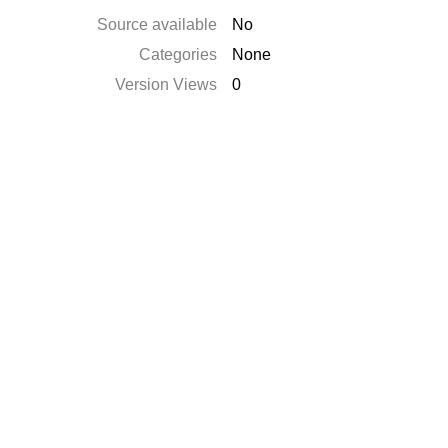
Source available
No
Categories
None
Version Views
0