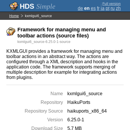
;
Full version
Simple
de
en
es
fr
ja
pt
ru
zh
Home
kxmlgui6_source
Framework for managing menu and
toolbar actions (source files)
kxmlgui6_source-6.25.0-1-source
KXMLGUI provides a framework for managing menu and
toolbar actions in an abstract way. The actions are
configured through a XML description and hooks in the
application code. The framework supports merging of
multiple description for example for integrating actions
from plugins.
Name
kxmlgui6_source
Repository
HaikuPorts
Repository Source
haikuports_x86_64
Version
6.25.0-1
Download Size
5.7 MB