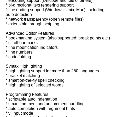
* encoding support (Unicode and lots of others)
* bi-directional text rendering support
* line ending support (Windows, Unix, Mac), including
auto detection
* network transparency (open remote files)
* extensible through scripting
Advanced Editor Features
* bookmarking system (also supported: break points etc.)
* scroll bar marks
* line modification indicators
* line numbers
* code folding
Syntax Highlighting
* highlighting support for more than 250 languages
* bracket matching
* smart on-the-fly spell checking
* highlighting of selected words
Programming Features
* scriptable auto indentation
* smart comment and uncomment handling
* auto completion with argument hints
* vi input mode