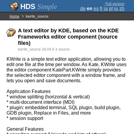
;
Full version
Simple
de
en
es
fr
ja
pt
ru
zh
Home
kwrite_source
A text editor by KDE, based on the KDE
Frameworks editor component (source
files)
kwrite_source-26.04.0-1-source
KWrite is a simple text editor application, allowing you to
edit one file at the time per window. As Kate, KWrite uses
the editor component KatePart.KWrite simply provides
the selected editor component with a window frame, and
lets you open and save documents.
Application Features
* window splitting (horizontal & vertical)
* multi-document interface (MDI)
* plugin: embedded terminal, SQL plugin, build plugin,
GDB plugin, Replace in Files, and more
* session support
General Features