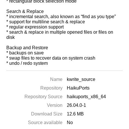
* rectangular block selection mode
Search & Replace
* incremental search, also known as “find as you type”
* support for multiline search & replace
* regular expression support
* search & replace in multiple opened files or files on
disk
Backup and Restore
* backups on save
* swap files to recover data on system crash
* undo / redo system
Name
kwrite_source
Repository
HaikuPorts
Repository Source
haikuports_x86_64
Version
26.04.0-1
Download Size
12.6 MB
Source available
No