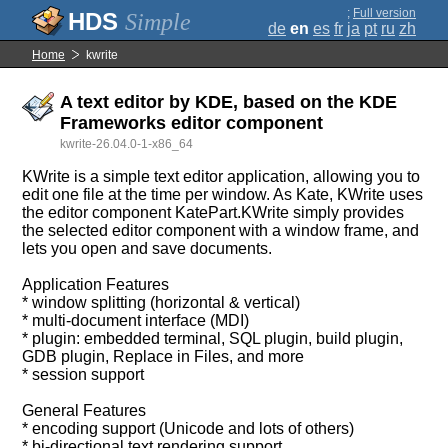
;
Full version
Simple
de
en
es
fr
ja
pt
ru
zh
Home
kwrite
A text editor by KDE, based on the KDE
Frameworks editor component
kwrite-26.04.0-1-x86_64
KWrite is a simple text editor application, allowing you to
edit one file at the time per window. As Kate, KWrite uses
the editor component KatePart.KWrite simply provides
the selected editor component with a window frame, and
lets you open and save documents.
Application Features
* window splitting (horizontal & vertical)
* multi-document interface (MDI)
* plugin: embedded terminal, SQL plugin, build plugin,
GDB plugin, Replace in Files, and more
* session support
General Features
* encoding support (Unicode and lots of others)
* bi-directional text rendering support