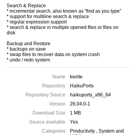
Search & Replace
* incremental search, also known as “find as you type”
* support for multiline search & replace
* regular expression support
* search & replace in multiple opened files or files on
disk
Backup and Restore
* backups on save
* swap files to recover data on system crash
* undo / redo system
Name
kwrite
Repository
HaikuPorts
Repository Source
haikuports_x86_64
Version
26.04.0-1
Download Size
1 MB
Source available
Yes
Categories
Productivity
,
System and