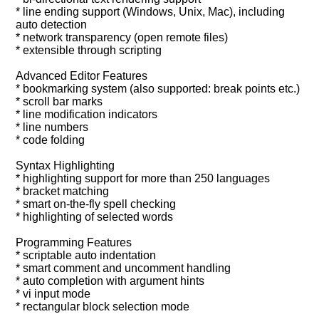
* line ending support (Windows, Unix, Mac), including
auto detection
* network transparency (open remote files)
* extensible through scripting
Advanced Editor Features
* bookmarking system (also supported: break points etc.)
* scroll bar marks
* line modification indicators
* line numbers
* code folding
Syntax Highlighting
* highlighting support for more than 250 languages
* bracket matching
* smart on-the-fly spell checking
* highlighting of selected words
Programming Features
* scriptable auto indentation
* smart comment and uncomment handling
* auto completion with argument hints
* vi input mode
* rectangular block selection mode