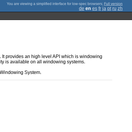
;
Full version
de
en
es
fr
ja
pt
ru
zh
It provides an high level API which is windowing
ity is available on all windowing systems.
e X Windowing System.