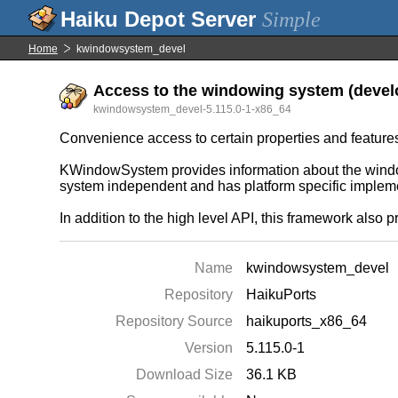
Simple
Home
kwindowsystem_devel
Access to the windowing system (develo
kwindowsystem_devel-5.115.0-1-x86_64
Convenience access to certain properties and feature
KWindowSystem provides information about the window
system independent and has platform specific implement
In addition to the high level API, this framework also
Name
kwindowsystem_devel
Repository
HaikuPorts
Repository Source
haikuports_x86_64
Version
5.115.0-1
Download Size
36.1 KB