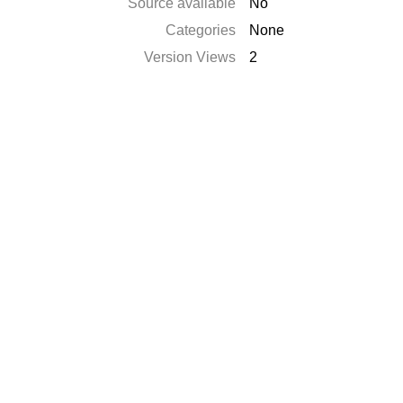
Source available
No
Categories
None
Version Views
2