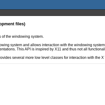
pment files)
s of the windowing system.
ing system and allows interaction with the windowing system. 
ations. This API is inspired by X11 and thus not all functional
 provides several more low level classes for interaction with th