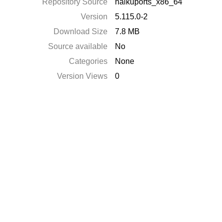
Repository Source
haikuports_x86_64
Version
5.115.0-2
Download Size
7.8 MB
Source available
No
Categories
None
Version Views
0