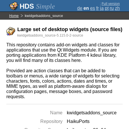
;
Full version
Simple
de
en
es
fr
ja
pt
ru
zh
Home
kwidgetsaddons_source
Large set of desktop widgets (source files)
kwidgetsaddons_source-5.115.0-2-source
This repository contains add-on widgets and classes for
applications that use the Qt Widgets module. If you are
porting applications from KDE Platform 4 kdeui library,
you will find many of its classes here.
Provided are action classes that can be added to
toolbars or menus, a wide range of widgets for selecting
characters, fonts, colors, actions, dates and times, or
MIME types, as well as platform-aware dialogs for
configuration pages, message boxes, and password
requests.
Name
kwidgetsaddons_source
Repository
HaikuPorts