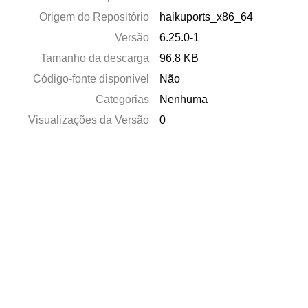
Origem do Repositório
haikuports_x86_64
Versão
6.25.0-1
Tamanho da descarga
96.8 KB
Código-fonte disponível
Não
Categorias
Nenhuma
Visualizações da Versão
0