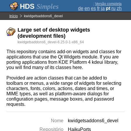
;
Versão completa
Simples
de
en
es
fr
ja
pt
ru
zh
Início
kwidgetsaddons6_devel
Large set of desktop widgets
(development files)
kwidgetsaddons6_devel-6.25.0-1-x86_64
This repository contains add-on widgets and classes for
applications that use the Qt Widgets module. If you are
porting applications from KDE Platform 4 kdeui library,
you will find many of its classes here.
Provided are action classes that can be added to
toolbars or menus, a wide range of widgets for selecting
characters, fonts, colors, actions, dates and times, or
MIME types, as well as platform-aware dialogs for
configuration pages, message boxes, and password
requests.
Nome
kwidgetsaddons6_devel
Repositório
HaikuPorts