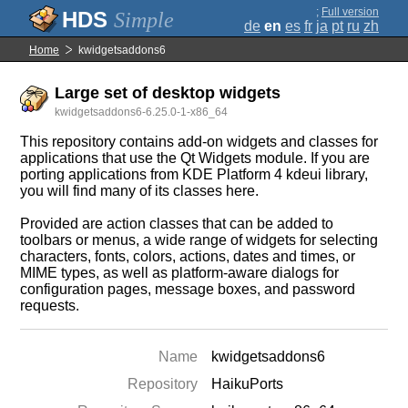
;
Full version
Simple
de
en
es
fr
ja
pt
ru
zh
Home
kwidgetsaddons6
Large set of desktop widgets
kwidgetsaddons6-6.25.0-1-x86_64
This repository contains add-on widgets and classes for
applications that use the Qt Widgets module. If you are
porting applications from KDE Platform 4 kdeui library,
you will find many of its classes here.
Provided are action classes that can be added to
toolbars or menus, a wide range of widgets for selecting
characters, fonts, colors, actions, dates and times, or
MIME types, as well as platform-aware dialogs for
configuration pages, message boxes, and password
requests.
Name
kwidgetsaddons6
Repository
HaikuPorts