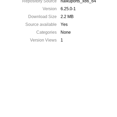
Repository Source
haikuports_x86_64
Version
6.25.0-1
Download Size
2.2 MB
Source available
Yes
Categories
None
Version Views
1