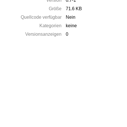
Version
0.7-1
Größe
71.6 KB
Quellcode verfügbar
Nein
Kategorien
keine
Versionsanzeigen
0