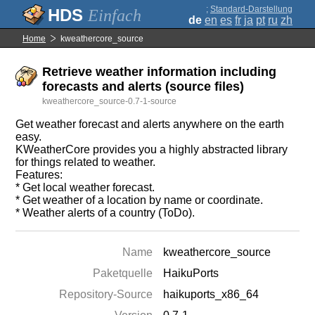
;
Standard-Darstellung
Einfach
de
en
es
fr
ja
pt
ru
zh
Home
kweathercore_source
Retrieve weather information including
forecasts and alerts (source files)
kweathercore_source-0.7-1-source
Get weather forecast and alerts anywhere on the earth
easy.
KWeatherCore provides you a highly abstracted library
for things related to weather.
Features:
* Get local weather forecast.
* Get weather of a location by name or coordinate.
* Weather alerts of a country (ToDo).
Name
kweathercore_source
Paketquelle
HaikuPorts
Repository-Source
haikuports_x86_64