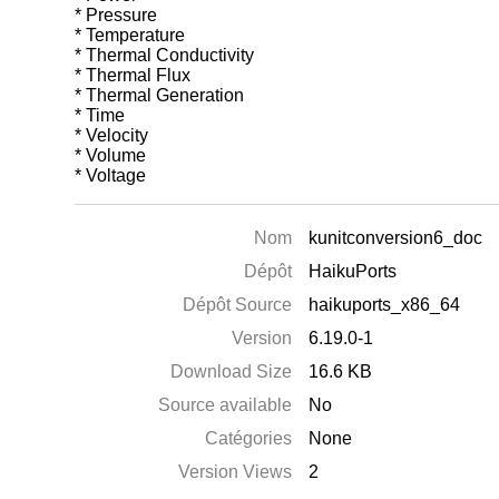
* Pressure
* Temperature
* Thermal Conductivity
* Thermal Flux
* Thermal Generation
* Time
* Velocity
* Volume
* Voltage
Nom
kunitconversion6_doc
Dépôt
HaikuPorts
Dépôt Source
haikuports_x86_64
Version
6.19.0-1
Download Size
16.6 KB
Source available
No
Catégories
None
Version Views
2