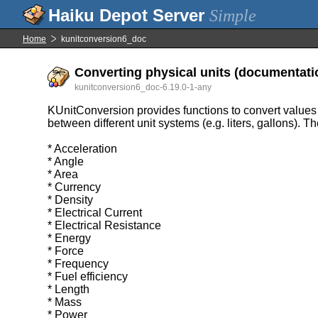
Simple
Home
kunitconversion6_doc
Converting physical units (documentati
kunitconversion6_doc-6.19.0-1-any
KUnitConversion provides functions to convert values in 
between different unit systems (e.g. liters, gallons). 
* Acceleration
* Angle
* Area
* Currency
* Density
* Electrical Current
* Electrical Resistance
* Energy
* Force
* Frequency
* Fuel efficiency
* Length
* Mass
* Power