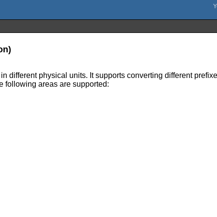
on)
different physical units. It supports converting different prefixe
The following areas are supported: