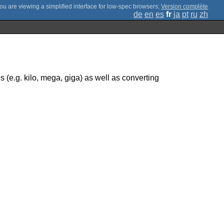
;
Version complète
de
en
es
fr
ja
pt
ru
zh
s (e.g. kilo, mega, giga) as well as converting