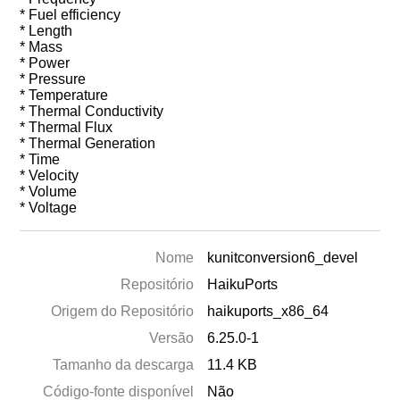
* Fuel efficiency
* Length
* Mass
* Power
* Pressure
* Temperature
* Thermal Conductivity
* Thermal Flux
* Thermal Generation
* Time
* Velocity
* Volume
* Voltage
Nome
kunitconversion6_devel
Repositório
HaikuPorts
Origem do Repositório
haikuports_x86_64
Versão
6.25.0-1
Tamanho da descarga
11.4 KB
Código-fonte disponível
Não