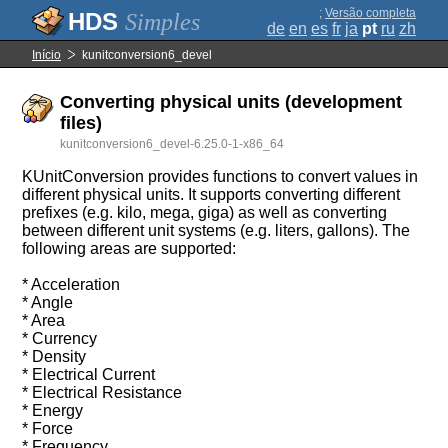
;
Versão completa
Simples
de
en
es
fr
ja
pt
ru
zh
Início
kunitconversion6_devel
Converting physical units (development
files)
kunitconversion6_devel-6.25.0-1-x86_64
KUnitConversion provides functions to convert values in
different physical units. It supports converting different
prefixes (e.g. kilo, mega, giga) as well as converting
between different unit systems (e.g. liters, gallons). The
following areas are supported:
* Acceleration
* Angle
* Area
* Currency
* Density
* Electrical Current
* Electrical Resistance
* Energy
* Force
* Frequency