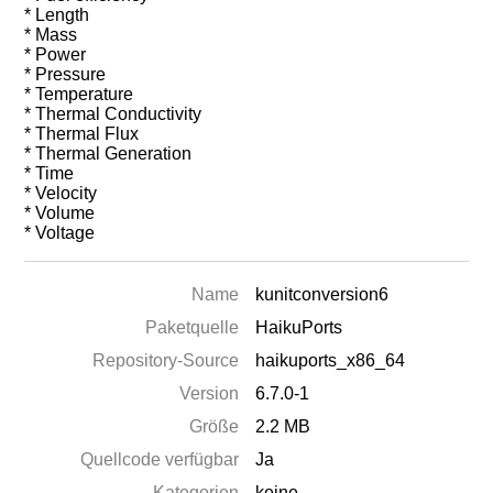
* Length
* Mass
* Power
* Pressure
* Temperature
* Thermal Conductivity
* Thermal Flux
* Thermal Generation
* Time
* Velocity
* Volume
* Voltage
Name
kunitconversion6
Paketquelle
HaikuPorts
Repository-Source
haikuports_x86_64
Version
6.7.0-1
Größe
2.2 MB
Quellcode verfügbar
Ja
Kategorien
keine