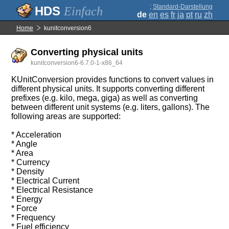
;
Standard-Darstellung
Einfach
de
en
es
fr
ja
pt
ru
zh
Home
kunitconversion6
Converting physical units
kunitconversion6-6.7.0-1-x86_64
KUnitConversion provides functions to convert values in
different physical units. It supports converting different
prefixes (e.g. kilo, mega, giga) as well as converting
between different unit systems (e.g. liters, gallons). The
following areas are supported:
* Acceleration
* Angle
* Area
* Currency
* Density
* Electrical Current
* Electrical Resistance
* Energy
* Force
* Frequency
* Fuel efficiency