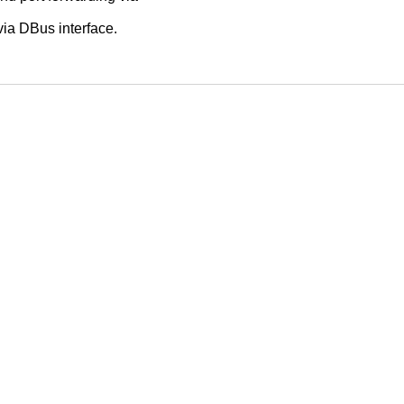
via DBus interface.