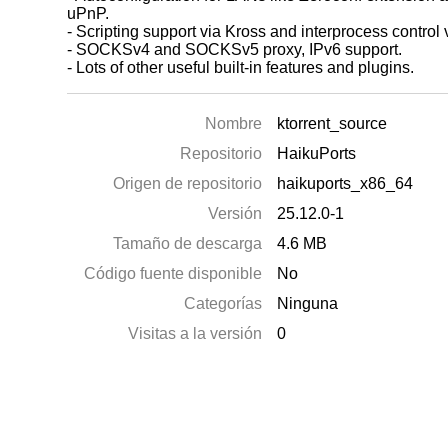
uPnP.
- Scripting support via Kross and interprocess control 
- SOCKSv4 and SOCKSv5 proxy, IPv6 support.
- Lots of other useful built-in features and plugins.
Nombre
ktorrent_source
Repositorio
HaikuPorts
Origen de repositorio
haikuports_x86_64
Versión
25.12.0-1
Tamaño de descarga
4.6 MB
Código fuente disponible
No
Categorías
Ninguna
Visitas a la versión
0