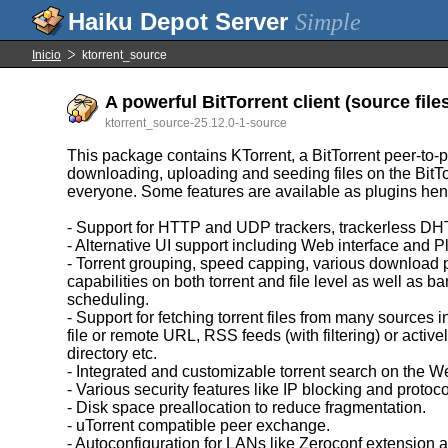
Simple
Inicio
ktorrent_source
A powerful BitTorrent client (source file
ktorrent_source-25.12.0-1-source
This package contains KTorrent, a BitTorrent peer-to-p
downloading, uploading and seeding files on the BitTo
everyone. Some features are available as plugins he
- Support for HTTP and UDP trackers, trackerless DH
- Alternative UI support including Web interface and 
- Torrent grouping, speed capping, various download pr
capabilities on both torrent and file level as well as b
scheduling.
- Support for fetching torrent files from many sources 
file or remote URL, RSS feeds (with filtering) or activ
directory etc.
- Integrated and customizable torrent search on the W
- Various security features like IP blocking and protoco
- Disk space preallocation to reduce fragmentation.
- uTorrent compatible peer exchange.
- Autoconfiguration for LANs like Zeroconf extension a