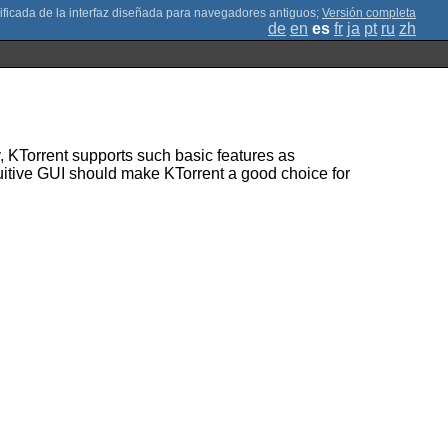
;
Versión completa
de
en
es
fr
ja
pt
ru
zh
y, KTorrent supports such basic features as
tuitive GUI should make KTorrent a good choice for