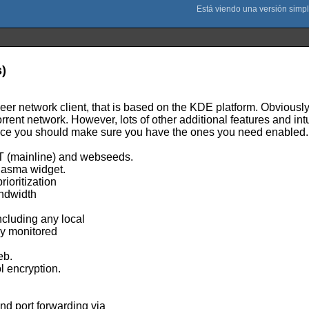
s)
eer network client, that is based on the KDE platform. Obviousl
rrent network. However, lots of other additional features and in
nce you should make sure you have the ones you need enabled.
T (mainline) and webseeds.
Plasma widget.
ioritization
andwidth
including any local
ely monitored
eb.
l encryption.
nd port forwarding via