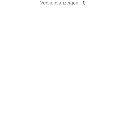
Versionsanzeigen
0