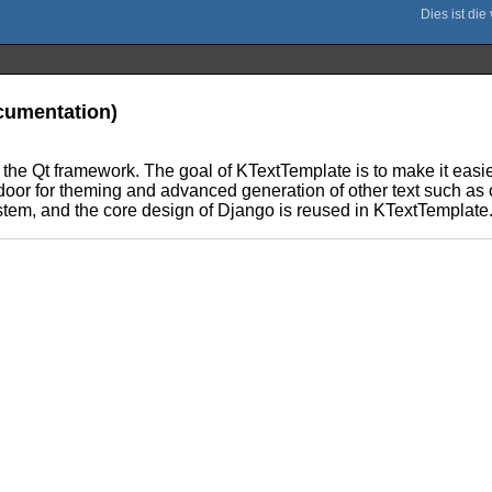
ocumentation)
 the Qt framework. The goal of KTextTemplate is to make it easie
door for theming and advanced generation of other text such as
stem, and the core design of Django is reused in KTextTemplate