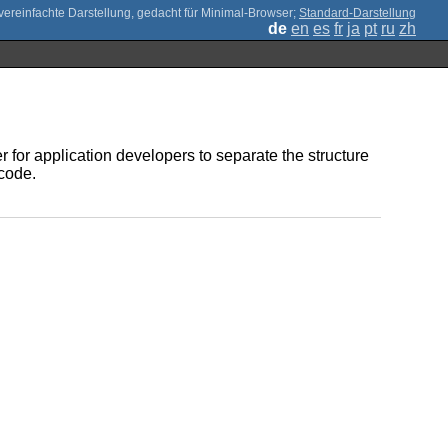
;
Standard-Darstellung
de
en
es
fr
ja
pt
ru
zh
r for application developers to separate the structure
 code.
.