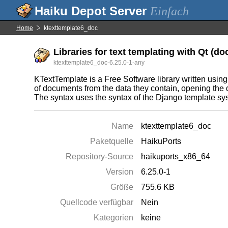
Einfach
Home
ktexttemplate6_doc
Libraries for text templating with Qt (d
ktexttemplate6_doc-6.25.0-1-any
KTextTemplate is a Free Software library written using
of documents from the data they contain, opening the 
The syntax uses the syntax of the Django template sy
Name
ktexttemplate6_doc
Paketquelle
HaikuPorts
Repository-Source
haikuports_x86_64
Version
6.25.0-1
Größe
755.6 KB
Quellcode verfügbar
Nein
Kategorien
keine