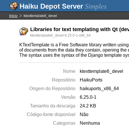
Simples
Início
ktexttemplate6_devel
Libraries for text templating with Qt (de
ktexttemplate6_devel-6.25.0-1-x86_64
KTextTemplate is a Free Software library written using
of documents from the data they contain, opening the 
The syntax uses the syntax of the Django template sy
Nome
ktexttemplate6_devel
Repositório
HaikuPorts
Origem do Repositório
haikuports_x86_64
Versão
6.25.0-1
Tamanho da descarga
24.2 KB
Código-fonte disponível
Não
Categorias
Nenhuma