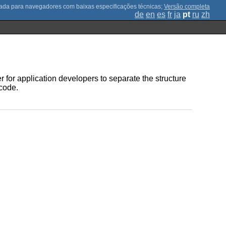
;
Versão completa
de
en
es
fr
ja
pt
ru
zh
r for application developers to separate the structure
 code.
.