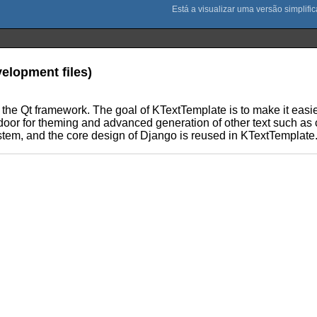
velopment files)
 the Qt framework. The goal of KTextTemplate is to make it easie
door for theming and advanced generation of other text such as
stem, and the core design of Django is reused in KTextTemplate