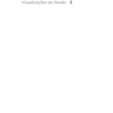
Visualizações da Versão
0