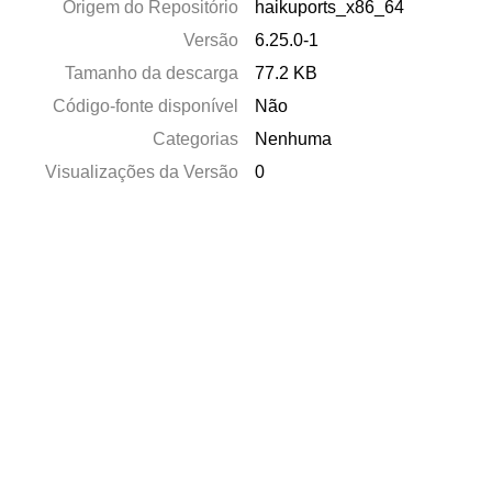
Origem do Repositório
haikuports_x86_64
Versão
6.25.0-1
Tamanho da descarga
77.2 KB
Código-fonte disponível
Não
Categorias
Nenhuma
Visualizações da Versão
0