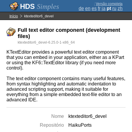
;
Versão completa
Simples
de
en
es
fr
ja
pt
ru
zh
Início
ktexteditor6_devel
Full text editor component (development
files)
ktexteditor6_devel-6.25.0-1-x86_64
KTextEditor provides a powerful text editor component
that you can embed in your application, either as a KPart
or using the KF6::TextEditor library (if you need more
control).
The text editor component contains many useful features,
from syntax highlighting and automatic indentation to
advanced scripting support, making it suitable for
everything from a simple embedded text-file editor to an
advanced IDE.
Nome
ktexteditor6_devel
Repositório
HaikuPorts