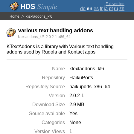
;
Full version
Simple
de
en
es
fr
ja
pt
ru
zh
Home
ktextaddons_kf6
Various text handling addons
ktextaddons_kf6-2.0.2-1-x86_64
KTextAddons is a library with Various text handling
addons used by Ruqola and Kontact apps.
Name
ktextaddons_kf6
Repository
HaikuPorts
Repository Source
haikuports_x86_64
Version
2.0.2-1
Download Size
2.9 MB
Source available
Yes
Categories
None
Version Views
1