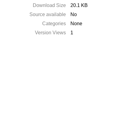
Download Size
20.1 KB
Source available
No
Categories
None
Version Views
1