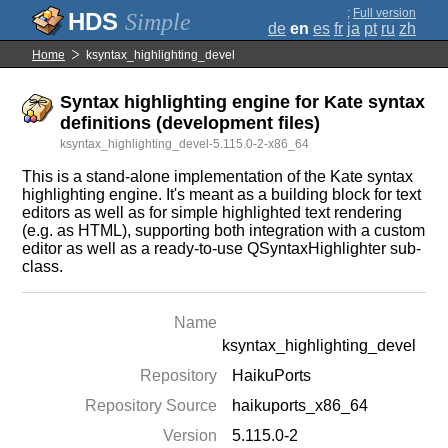
;
Full version
Simple
de
en
es
fr
ja
pt
ru
zh
Home
ksyntax_highlighting_devel
Syntax highlighting engine for Kate syntax
definitions (development files)
ksyntax_highlighting_devel-5.115.0-2-x86_64
This is a stand-alone implementation of the Kate syntax
highlighting engine. It's meant as a building block for text
editors as well as for simple highlighted text rendering
(e.g. as HTML), supporting both integration with a custom
editor as well as a ready-to-use QSyntaxHighlighter sub-
class.
Name
ksyntax_highlighting_devel
Repository
HaikuPorts
Repository Source
haikuports_x86_64
Version
5.115.0-2