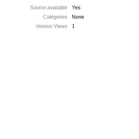
Source available
Yes
Catégories
None
Version Views
1