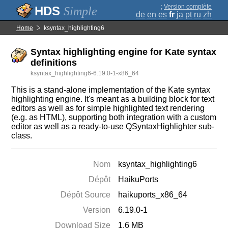
;
Version complète
Simple
de
en
es
fr
ja
pt
ru
zh
Home
ksyntax_highlighting6
Syntax highlighting engine for Kate syntax
definitions
ksyntax_highlighting6-6.19.0-1-x86_64
This is a stand-alone implementation of the Kate syntax
highlighting engine. It's meant as a building block for text
editors as well as for simple highlighted text rendering
(e.g. as HTML), supporting both integration with a custom
editor as well as a ready-to-use QSyntaxHighlighter sub-
class.
Nom
ksyntax_highlighting6
Dépôt
HaikuPorts
Dépôt Source
haikuports_x86_64
Version
6.19.0-1
Download Size
1.6 MB