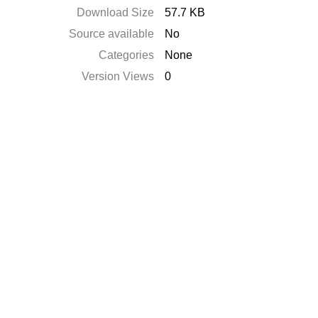
Download Size
57.7 KB
Source available
No
Categories
None
Version Views
0