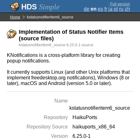
;
Full version
Simple
de
en
es
fr
ja
pt
ru
zh
Home
kstatusnotifieritem6_source
Implementation of Status Notifier Items
(source files)
kstatusnotifieritem6_source-6.25.0-1-source
KNotifications is a cross-platform library for creating
popup notifications.
It currently supports Linux (and other Unix platforms that
implement freedesktop.org notifications), Windows (8 or
later), macOS and Android (version 5.0 or later).
Name
kstatusnotifieritem6_source
Repository
HaikuPorts
Repository Source
haikuports_x86_64
Version
6.25.0-1