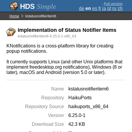
;
Full version
Simple
de
en
es
fr
ja
pt
ru
zh
Home
kstatusnotifieritem6
Implementation of Status Notifier Items
kstatusnotifieritem6-6.25.0-1-x86_64
KNotifications is a cross-platform library for creating
popup notifications.
It currently supports Linux (and other Unix platforms that
implement freedesktop.org notifications), Windows (8 or
later), macOS and Android (version 5.0 or later).
Name
kstatusnotifieritem6
Repository
HaikuPorts
Repository Source
haikuports_x86_64
Version
6.25.0-1
Download Size
42.3 KB