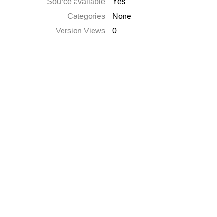
Source available
Yes
Categories
None
Version Views
0