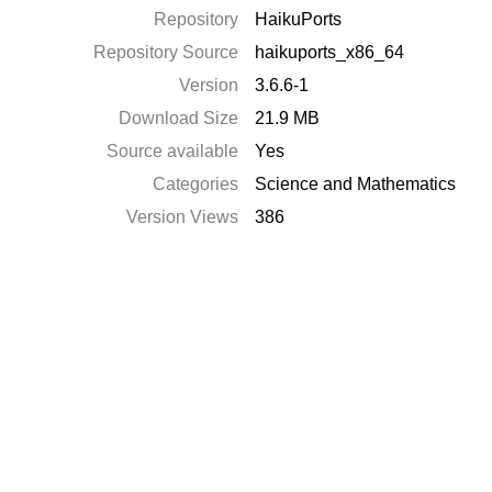
Repository
HaikuPorts
Repository Source
haikuports_x86_64
Version
3.6.6-1
Download Size
21.9 MB
Source available
Yes
Categories
Science and Mathematics
Version Views
386