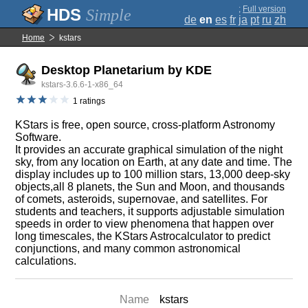
;
Full version
Simple
de
en
es
fr
ja
pt
ru
zh
Home
kstars
Desktop Planetarium by KDE
kstars-3.6.6-1-x86_64
1 ratings
KStars is free, open source, cross-platform Astronomy
Software.
It provides an accurate graphical simulation of the night
sky, from any location on Earth, at any date and time. The
display includes up to 100 million stars, 13,000 deep-sky
objects,all 8 planets, the Sun and Moon, and thousands
of comets, asteroids, supernovae, and satellites. For
students and teachers, it supports adjustable simulation
speeds in order to view phenomena that happen over
long timescales, the KStars Astrocalculator to predict
conjunctions, and many common astronomical
calculations.
Name
kstars