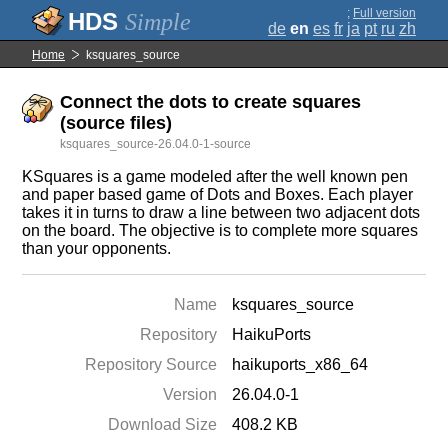
;
Full version
Simple
de
en
es
fr
ja
pt
ru
zh
Home
ksquares_source
Connect the dots to create squares
(source files)
ksquares_source-26.04.0-1-source
KSquares is a game modeled after the well known pen
and paper based game of Dots and Boxes. Each player
takes it in turns to draw a line between two adjacent dots
on the board. The objective is to complete more squares
than your opponents.
Name
ksquares_source
Repository
HaikuPorts
Repository Source
haikuports_x86_64
Version
26.04.0-1
Download Size
408.2 KB