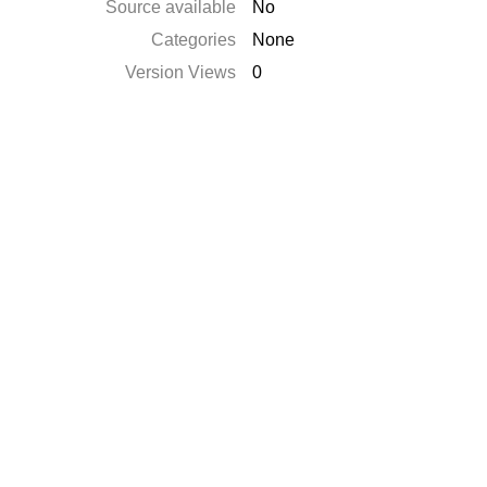
Source available
No
Categories
None
Version Views
0