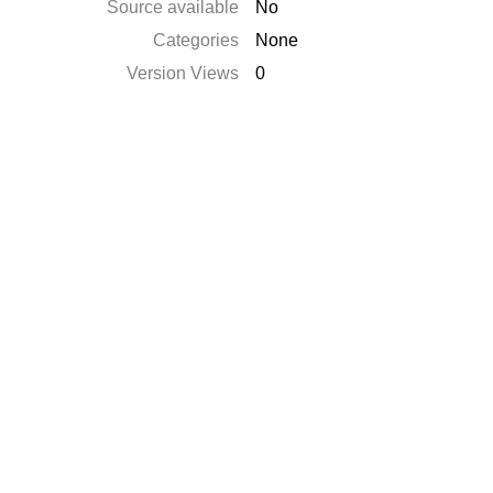
Source available
No
Categories
None
Version Views
0