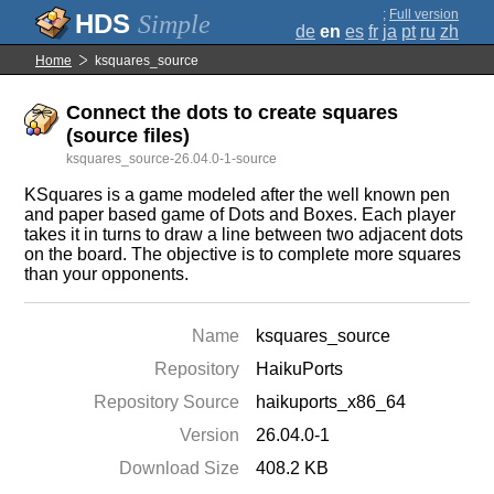
;
Full version
Simple
de
en
es
fr
ja
pt
ru
zh
Home
ksquares_source
Connect the dots to create squares
(source files)
ksquares_source-26.04.0-1-source
KSquares is a game modeled after the well known pen
and paper based game of Dots and Boxes. Each player
takes it in turns to draw a line between two adjacent dots
on the board. The objective is to complete more squares
than your opponents.
Name
ksquares_source
Repository
HaikuPorts
Repository Source
haikuports_x86_64
Version
26.04.0-1
Download Size
408.2 KB