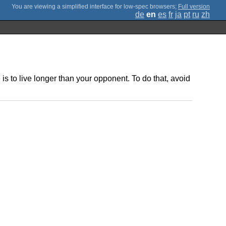
;
Full version
de
en
es
fr
ja
pt
ru
zh
 to live longer than your opponent. To do that, avoid