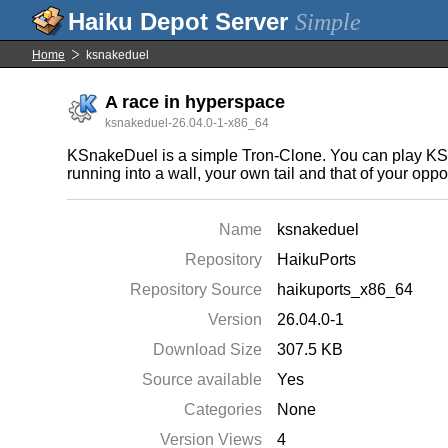
Simple
Home
ksnakeduel
A race in hyperspace
ksnakeduel-26.04.0-1-x86_64
KSnakeDuel is a simple Tron-Clone. You can play KSnak
running into a wall, your own tail and that of your opp
Name
ksnakeduel
Repository
HaikuPorts
Repository Source
haikuports_x86_64
Version
26.04.0-1
Download Size
307.5 KB
Source available
Yes
Categories
None
Version Views
4