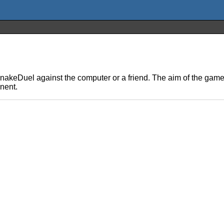
eDuel against the computer or a friend. The aim of the game is
onent.