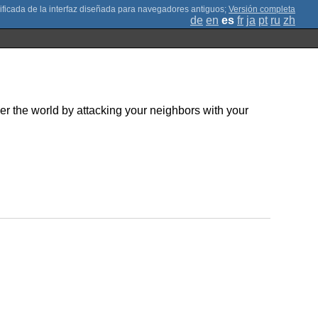
;
Versión completa
de
en
es
fr
ja
pt
ru
zh
er the world by attacking your neighbors with your