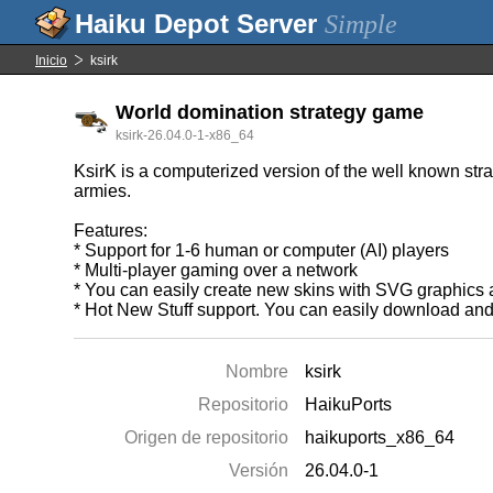
Simple
Inicio
ksirk
World domination strategy game
ksirk-26.04.0-1-x86_64
KsirK is a computerized version of the well known str
armies.
Features:
* Support for 1-6 human or computer (AI) players
* Multi-player gaming over a network
* You can easily create new skins with SVG graphics a
* Hot New Stuff support. You can easily download and
Nombre
ksirk
Repositorio
HaikuPorts
Origen de repositorio
haikuports_x86_64
Versión
26.04.0-1