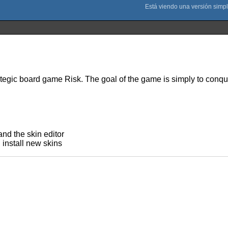
ategic board game Risk. The goal of the game is simply to conqu
nd the skin editor
 install new skins