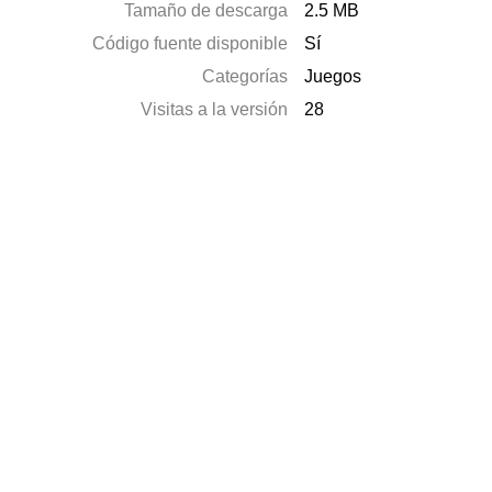
Tamaño de descarga
2.5 MB
Código fuente disponible
Sí
Categorías
Juegos
Visitas a la versión
28