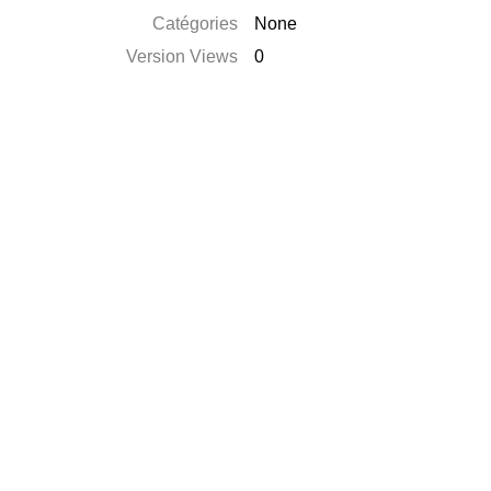
Catégories
None
Version Views
0