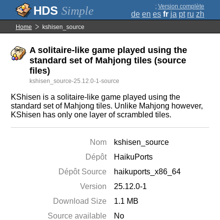
;
Version complète
Simple
de
en
es
fr
ja
pt
ru
zh
Home
kshisen_source
A solitaire-like game played using the
standard set of Mahjong tiles (source
files)
kshisen_source-25.12.0-1-source
KShisen is a solitaire-like game played using the
standard set of Mahjong tiles. Unlike Mahjong however,
KShisen has only one layer of scrambled tiles.
Nom
kshisen_source
Dépôt
HaikuPorts
Dépôt Source
haikuports_x86_64
Version
25.12.0-1
Download Size
1.1 MB
Source available
No