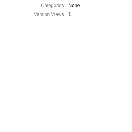
Categories
None
Version Views
1