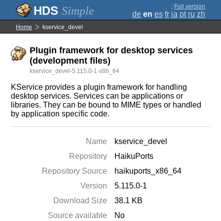
;
Full version
Simple
de
en
es
fr
ja
pt
ru
zh
Home
kservice_devel
Plugin framework for desktop services
(development files)
kservice_devel-5.115.0-1-x86_64
KService provides a plugin framework for handling
desktop services. Services can be applications or
libraries. They can be bound to MIME types or handled
by application specific code.
Name
kservice_devel
Repository
HaikuPorts
Repository Source
haikuports_x86_64
Version
5.115.0-1
Download Size
38.1 KB
Source available
No