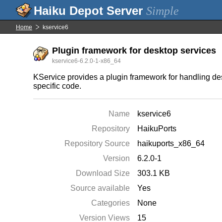
Simple
Home
kservice6
Plugin framework for desktop services
kservice6-6.2.0-1-x86_64
KService provides a plugin framework for handling des
specific code.
Name
kservice6
Repository
HaikuPorts
Repository Source
haikuports_x86_64
Version
6.2.0-1
Download Size
303.1 KB
Source available
Yes
Categories
None
Version Views
15