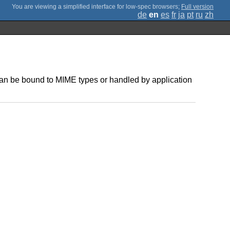
;
Full version
de
en
es
fr
ja
pt
ru
zh
 can be bound to MIME types or handled by application