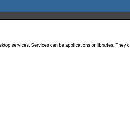
ktop services. Services can be applications or libraries. They