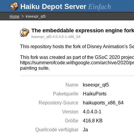
Einfach
Home
kseexpr_qt5
The embeddable expression engine fork 
kseexpr_qt5-4.0.4.0-1-x86_64
This repository hosts the fork of Disney Animation's Se
This fork was created as part of the GSoC 2020 projec
https://summerofcode.withgoogle.com/archive/2020/pro
painting suite.
Name
kseexpr_qt5
Paketquelle
HaikuPorts
Repository-Source
haikuports_x86_64
Version
4.0.4.0-1
Größe
416.8 KB
Quellcode verfügbar
Ja