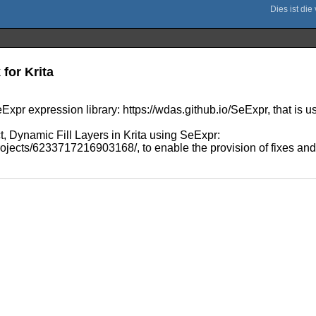
for Krita
Expr expression library: https://wdas.github.io/SeExpr, that is us
t, Dynamic Fill Layers in Krita using SeExpr:
jects/6233717216903168/, to enable the provision of fixes and