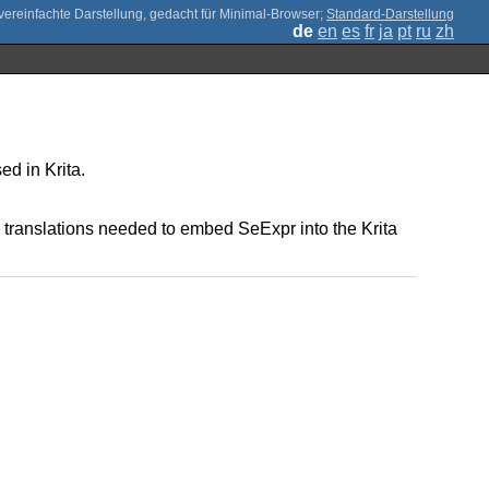
;
Standard-Darstellung
de
en
es
fr
ja
pt
ru
zh
ed in Krita.
 translations needed to embed SeExpr into the Krita