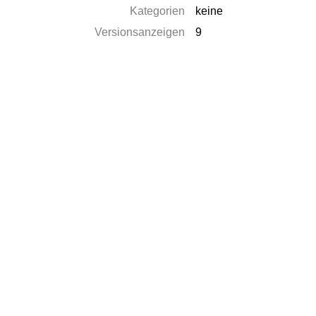
Kategorien
keine
Versionsanzeigen
9