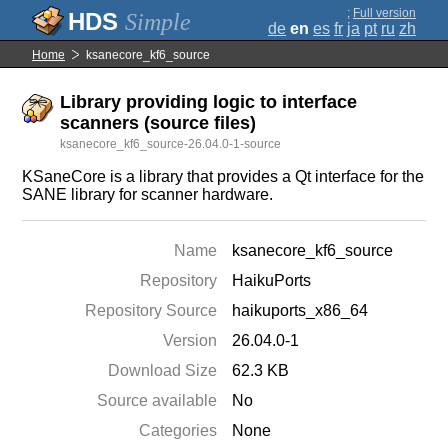
;
Full version
Simple
de
en
es
fr
ja
pt
ru
zh
Home
ksanecore_kf6_source
Library providing logic to interface
scanners (source files)
ksanecore_kf6_source-26.04.0-1-source
KSaneCore is a library that provides a Qt interface for the
SANE library for scanner hardware.
Name
ksanecore_kf6_source
Repository
HaikuPorts
Repository Source
haikuports_x86_64
Version
26.04.0-1
Download Size
62.3 KB
Source available
No
Categories
None