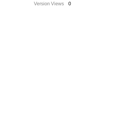
Version Views
0