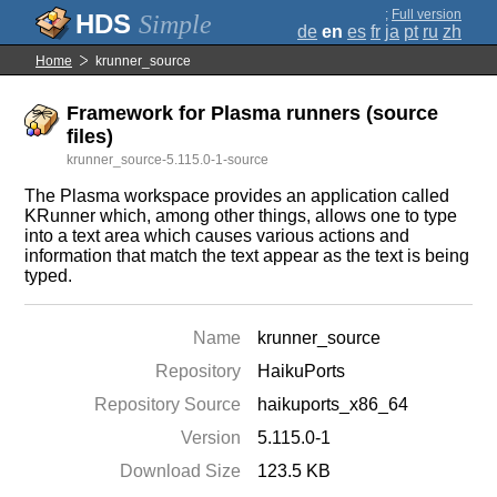
;
Full version
Simple
de
en
es
fr
ja
pt
ru
zh
Home
krunner_source
Framework for Plasma runners (source
files)
krunner_source-5.115.0-1-source
The Plasma workspace provides an application called
KRunner which, among other things, allows one to type
into a text area which causes various actions and
information that match the text appear as the text is being
typed.
Name
krunner_source
Repository
HaikuPorts
Repository Source
haikuports_x86_64
Version
5.115.0-1
Download Size
123.5 KB