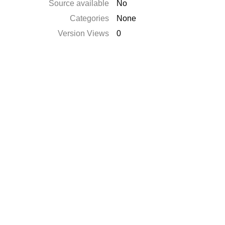
Source available
No
Categories
None
Version Views
0