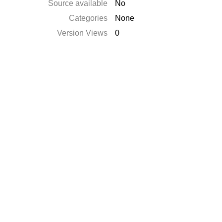
Source available
No
Categories
None
Version Views
0