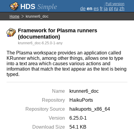
;
Full version
Simple
de
en
es
fr
ja
pt
ru
zh
Home
krunner6_doc
Framework for Plasma runners
(documentation)
krunner6_doc-6.25.0-1-any
The Plasma workspace provides an application called
KRunner which, among other things, allows one to type
into a text area which causes various actions and
information that match the text appear as the text is being
typed.
Name
krunner6_doc
Repository
HaikuPorts
Repository Source
haikuports_x86_64
Version
6.25.0-1
Download Size
54.1 KB