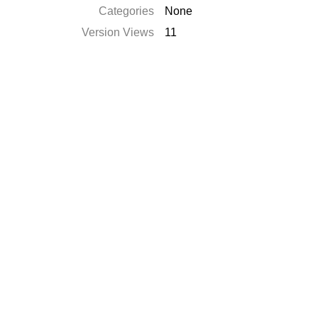
Categories
None
Version Views
11