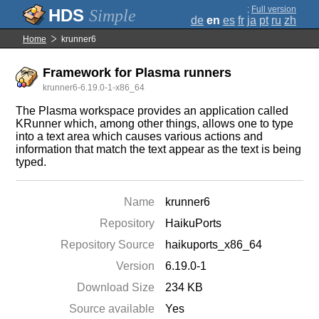
;
Full version
Simple
de
en
es
fr
ja
pt
ru
zh
Home
krunner6
Framework for Plasma runners
krunner6-6.19.0-1-x86_64
The Plasma workspace provides an application called
KRunner which, among other things, allows one to type
into a text area which causes various actions and
information that match the text appear as the text is being
typed.
Name
krunner6
Repository
HaikuPorts
Repository Source
haikuports_x86_64
Version
6.19.0-1
Download Size
234 KB
Source available
Yes