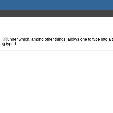
KRunner which, among other things, allows one to type into a 
ing typed.