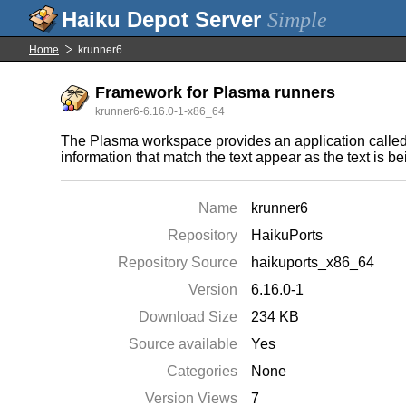
Simple
Home
krunner6
Framework for Plasma runners
krunner6-6.16.0-1-x86_64
The Plasma workspace provides an application called 
information that match the text appear as the text is be
Name
krunner6
Repository
HaikuPorts
Repository Source
haikuports_x86_64
Version
6.16.0-1
Download Size
234 KB
Source available
Yes
Categories
None
Version Views
7