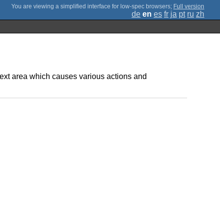
;
Full version
de
en
es
fr
ja
pt
ru
zh
text area which causes various actions and