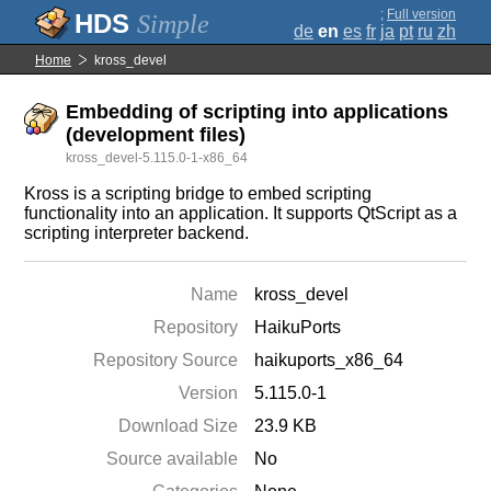
;
Full version
Simple
de
en
es
fr
ja
pt
ru
zh
Home
kross_devel
Embedding of scripting into applications
(development files)
kross_devel-5.115.0-1-x86_64
Kross is a scripting bridge to embed scripting
functionality into an application. It supports QtScript as a
scripting interpreter backend.
Name
kross_devel
Repository
HaikuPorts
Repository Source
haikuports_x86_64
Version
5.115.0-1
Download Size
23.9 KB
Source available
No