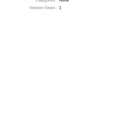
Categories
None
Version Views
1