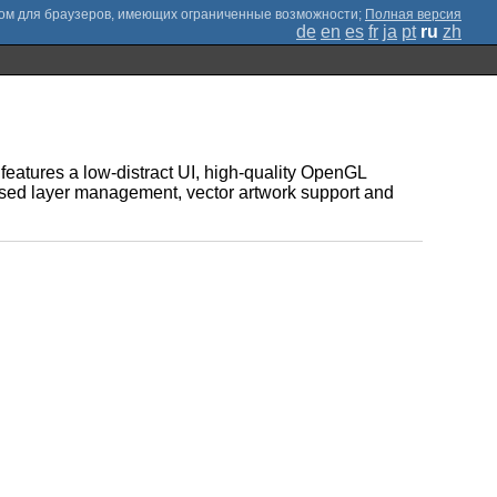
;
Полная версия
de
en
es
fr
ja
pt
ru
zh
t features a low-distract UI, high-quality OpenGL
sed layer management, vector artwork support and