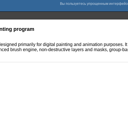
nting program
designed primarily for digital painting and animation purposes. I
ced brush engine, non-destructive layers and masks, group-ba