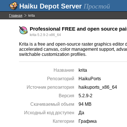
Простой
Главная
krita
Professional FREE and open source pai
krita-5.2.9-2-x86_64
Krita is a free and open-source raster graphics editor 
accelerated canvas, color management support, advan
switchable customization profiles.
Название
krita
Репозиторий
HaikuPorts
Источник репозитория
haikuports_x86_64
Версия
5.2.9-2
Скачиваемый объем
94 MB
Исходный код доступен
Да
Категории
Графика