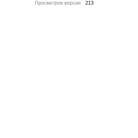
Просмотров версии
213