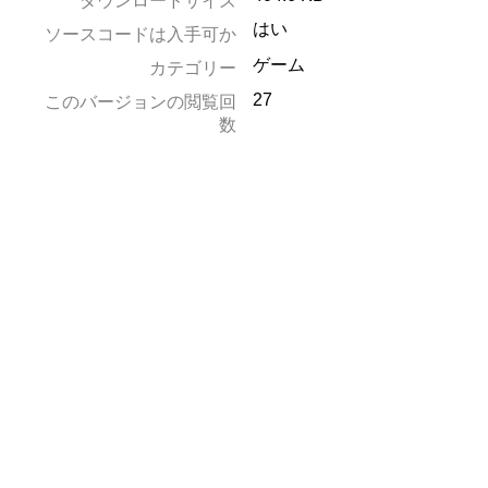
ダウンロードサイズ
はい
ソースコードは入手可か
ゲーム
カテゴリー
27
このバージョンの閲覧回
数