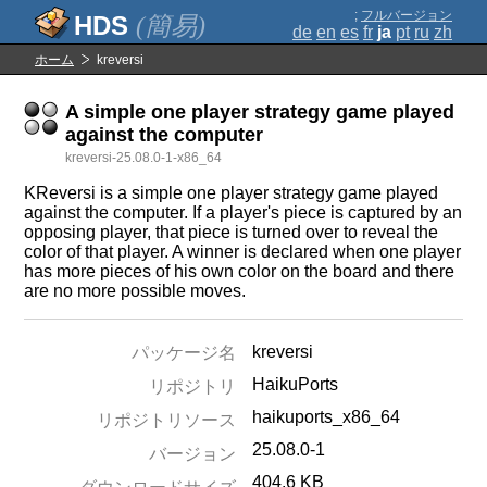
;
フルバージョン
(簡易)
de
en
es
fr
ja
pt
ru
zh
ホーム
kreversi
A simple one player strategy game played
against the computer
kreversi-25.08.0-1-x86_64
KReversi is a simple one player strategy game played
against the computer. If a player's piece is captured by an
opposing player, that piece is turned over to reveal the
color of that player. A winner is declared when one player
has more pieces of his own color on the board and there
are no more possible moves.
kreversi
パッケージ名
HaikuPorts
リポジトリ
haikuports_x86_64
リポジトリソース
25.08.0-1
バージョン
404.6 KB