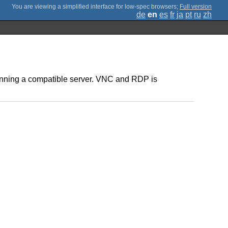
;
Full version
de
en
es
fr
ja
pt
ru
zh
 running a compatible server. VNC and RDP is