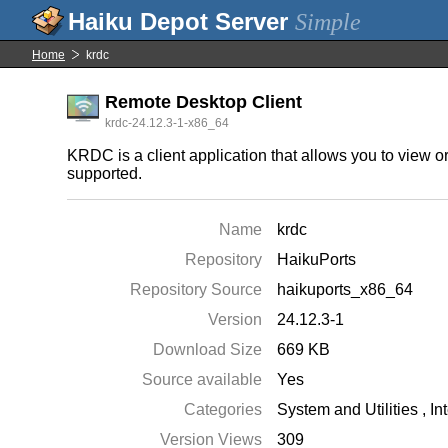
Simple
Home
krdc
Remote Desktop Client
krdc-24.12.3-1-x86_64
KRDC is a client application that allows you to view 
supported.
Name
krdc
Repository
HaikuPorts
Repository Source
haikuports_x86_64
Version
24.12.3-1
Download Size
669 KB
Source available
Yes
Categories
System and Utilities
,
In
Version Views
309