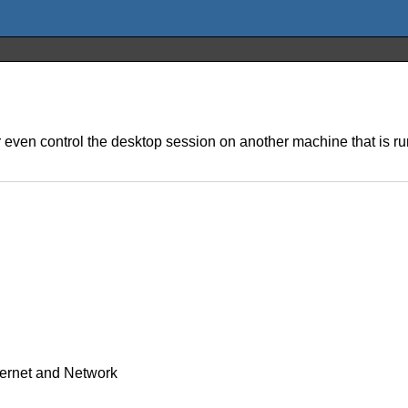
or even control the desktop session on another machine that is
ternet and Network