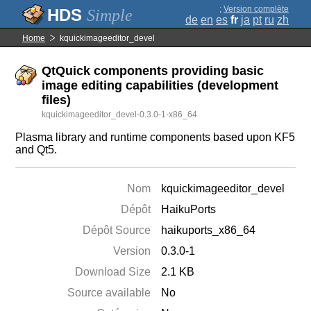
;
Version complète
Simple
de
en
es
fr
ja
pt
ru
zh
Home
kquickimageeditor_devel
QtQuick components providing basic
image editing capabilities (development
files)
kquickimageeditor_devel-0.3.0-1-x86_64
Plasma library and runtime components based upon KF5
and Qt5.
Nom
kquickimageeditor_devel
Dépôt
HaikuPorts
Dépôt Source
haikuports_x86_64
Version
0.3.0-1
Download Size
2.1 KB
Source available
No