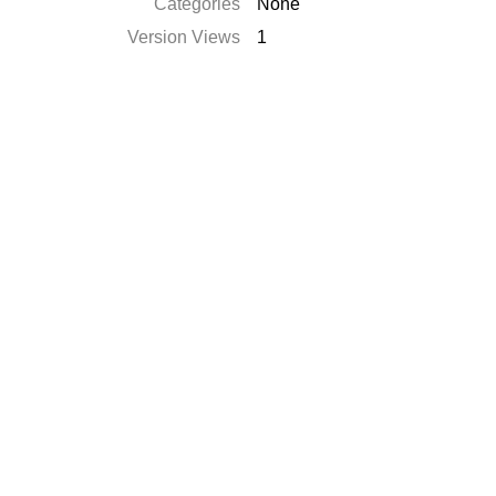
Catégories
None
Version Views
1