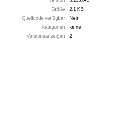
Version
5.115.0-1
Größe
2.1 KB
Quellcode verfügbar
Nein
Kategorien
keine
Versionsanzeigen
2