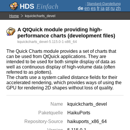
;
Standard-Darstellung
Einfach
de
en
es
fr
ja
pt
ru
zh
Home
kquickcharts_devel
A QtQuick module providing high-
performance charts (development files)
kquickcharts_devel-5.115.0-1-x86_64
The Quick Charts module provides a set of charts that
can be used from QtQuick applications. They are
intended to be used for both simple display of data as
well as continuous display of high-volume data (often
referred to as plotters).
The charts use a system called distance fields for their
accelerated rendering, which provides ways of using the
GPU for rendering 2D shapes without loss of quality.
Name
kquickcharts_devel
Paketquelle
HaikuPorts
Repository-Source
haikuports_x86_64