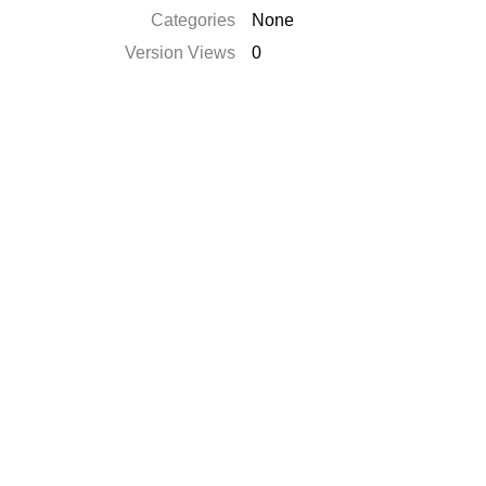
Categories
None
Version Views
0