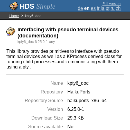
;
Full version
Simple
de
en
es
fr
ja
pt
ru
zh
Home
kpty6_doc
Interfacing with pseudo terminal devices
(documentation)
kpty6_doc-6.25.0-1-any
This library provides primitives to interface with pseudo
terminal devices as well as a KProcess derived class for
running child processes and communicating with them
using a pty..
Name
kpty6_doc
Repository
HaikuPorts
Repository Source
haikuports_x86_64
Version
6.25.0-1
Download Size
29.3 KB
Source available
No