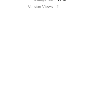
Version Views
2