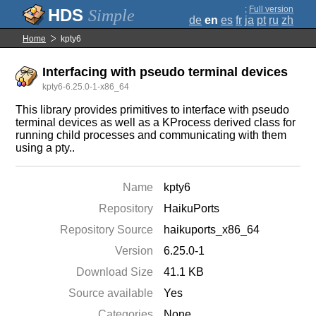
;
Full version
Simple
de
en
es
fr
ja
pt
ru
zh
Home
kpty6
Interfacing with pseudo terminal devices
kpty6-6.25.0-1-x86_64
This library provides primitives to interface with pseudo
terminal devices as well as a KProcess derived class for
running child processes and communicating with them
using a pty..
Name
kpty6
Repository
HaikuPorts
Repository Source
haikuports_x86_64
Version
6.25.0-1
Download Size
41.1 KB
Source available
Yes
Categories
None