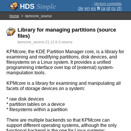
;
Version complète
Simple
de
en
es
fr
ja
pt
ru
zh
Home
kpmcore_source
Library for managing partitions (source
files)
kpmcore_source-21.12.0-2-source
KPMcore, the KDE Partition Manager core, is a library for
examining and modifying partitions, disk devices, and
filesystems on a Linux system. It provides a unified
programming interface over top of (external) system-
manipulation tools.
KPMcore is a library for examining and manipulating all
facets of storage devices on a system:
* raw disk devices
* partition tables on a device
* filesystems within a partition
There are multiple backends so that KPMcore can
support different operating systems, although the only
functional backend is the one for Linux systems: