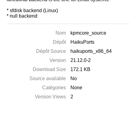
* sfdisk backend (Linux)
* null backend
Nom
kpmcore_source
Dépôt
HaikuPorts
Dépôt Source
haikuports_x86_64
Version
21.12.0-2
Download Size
172.1 KB
Source available
No
Catégories
None
Version Views
2