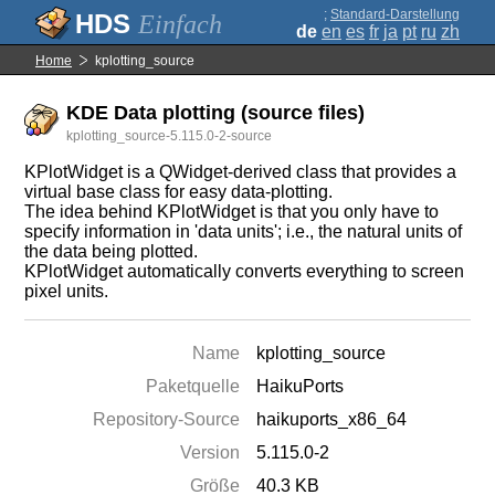
;
Standard-Darstellung
Einfach
de
en
es
fr
ja
pt
ru
zh
Home
kplotting_source
KDE Data plotting (source files)
kplotting_source-5.115.0-2-source
KPlotWidget is a QWidget-derived class that provides a
virtual base class for easy data-plotting.
The idea behind KPlotWidget is that you only have to
specify information in 'data units'; i.e., the natural units of
the data being plotted.
KPlotWidget automatically converts everything to screen
pixel units.
Name
kplotting_source
Paketquelle
HaikuPorts
Repository-Source
haikuports_x86_64
Version
5.115.0-2
Größe
40.3 KB