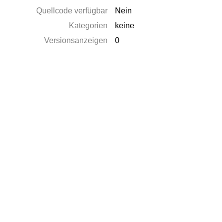
Quellcode verfügbar
Nein
Kategorien
keine
Versionsanzeigen
0