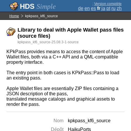
;
Version complète
Simple
de
en
es
fr
ja
pt
ru
zh
Home
kpkpass_kf6_source
Library to deal with Apple Wallet pass files
(source files)
kpkpass_kf6_source-25.08.3-1-source
KPkPass provides means to access the content of Apple
Wallet files, both via a C++ API and a QML-compatible
property interface.
The entry point in both cases is KPkPass::Pass to load
an existing pass.
Apple Wallet files are essentially ZIP files containing a
JSON description of the pass,
translated message catalogs and graphical assets to
render the pass.
Nom
kpkpass_kf6_source
Dépôt
HaikuPorts