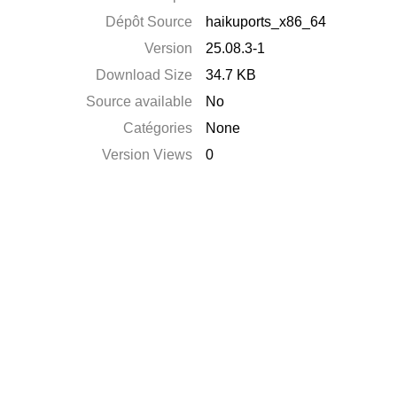
Dépôt Source
haikuports_x86_64
Version
25.08.3-1
Download Size
34.7 KB
Source available
No
Catégories
None
Version Views
0