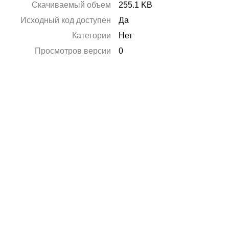
Скачиваемый объем
255.1 KB
Исходный код доступен
Да
Категории
Нет
Просмотров версии
0