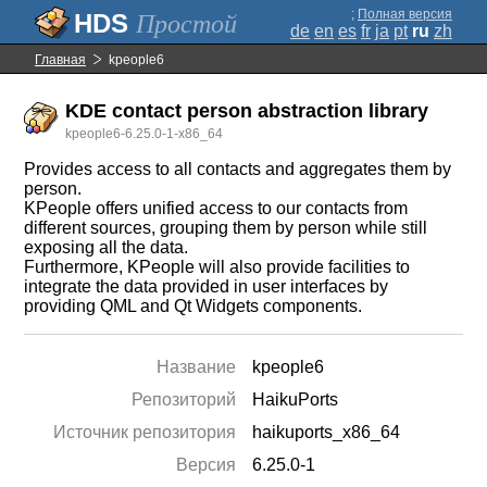
;
Полная версия
Простой
de
en
es
fr
ja
pt
ru
zh
Главная
kpeople6
KDE contact person abstraction library
kpeople6-6.25.0-1-x86_64
Provides access to all contacts and aggregates them by
person.
KPeople offers unified access to our contacts from
different sources, grouping them by person while still
exposing all the data.
Furthermore, KPeople will also provide facilities to
integrate the data provided in user interfaces by
providing QML and Qt Widgets components.
Название
kpeople6
Репозиторий
HaikuPorts
Источник репозитория
haikuports_x86_64
Версия
6.25.0-1