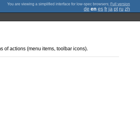
;
Full version
de
en
es
fr
ja
pt
ru
zh
s of actions (menu items, toolbar icons).