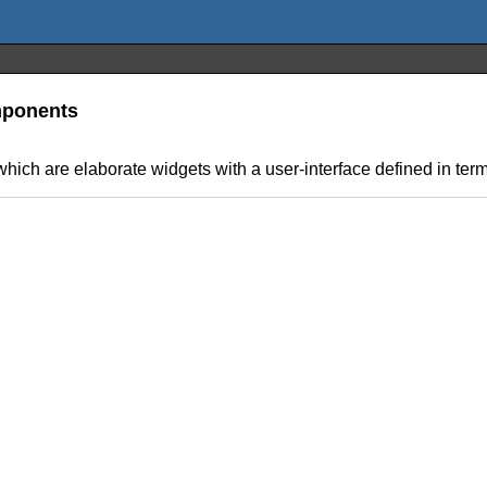
omponents
hich are elaborate widgets with a user-interface defined in term