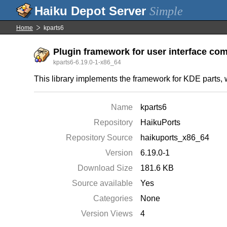
Simple
Home
kparts6
Plugin framework for user interface c
kparts6-6.19.0-1-x86_64
This library implements the framework for KDE parts, w
Name
kparts6
Repository
HaikuPorts
Repository Source
haikuports_x86_64
Version
6.19.0-1
Download Size
181.6 KB
Source available
Yes
Categories
None
Version Views
4