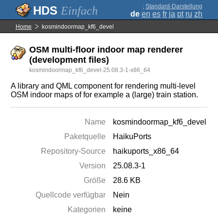
;
Standard-Darstellung
Einfach
de
en
es
fr
ja
pt
ru
zh
Home
kosmindoormap_kf6_devel
OSM multi-floor indoor map renderer
(development files)
kosmindoormap_kf6_devel-25.08.3-1-x86_64
A library and QML component for rendering multi-level
OSM indoor maps of for example a (large) train station.
Name
kosmindoormap_kf6_devel
Paketquelle
HaikuPorts
Repository-Source
haikuports_x86_64
Version
25.08.3-1
Größe
28.6 KB
Quellcode verfügbar
Nein
Kategorien
keine