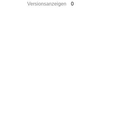
Versionsanzeigen
0