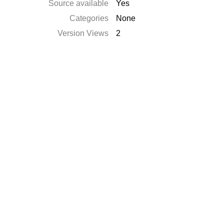
Source available
Yes
Categories
None
Version Views
2