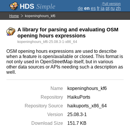
;
Full version
Simple
de
en
es
fr
ja
pt
ru
zh
Home
kopeninghours_kf6
A library for parsing and evaluating OSM
opening hours expressions
kopeninghours_kf6-25.08.3-1-x86_64
OSM opening hours expressions are used to describe
when a feature is open/available or closed. This format is
not only used in OpenStreetMap itself, but in various
other data sources or APIs needing such a description as
well.
Name
kopeninghours_kf6
Repository
HaikuPorts
Repository Source
haikuports_x86_64
Version
25.08.3-1
Download Size
151.7 KB